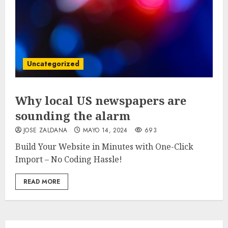
Uncategorized
Why local US newspapers are
sounding the alarm
JOSE ZALDANA
MAYO 14, 2024
693
Build Your Website in Minutes with One-Click
Import – No Coding Hassle!
READ MORE