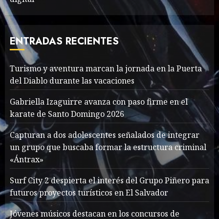
Valentino Goes
Deliberately Feminine for
Fall 2018
ENTRADAS RECIENTES
MAYO 16, 2024
765
7
Turismo y aventura marcan la jornada en la Puerta
del Diablo durante las vacaciones
Searching for the
forgotten heroes of World
Gabriella Izaguirre avanza con paso firme en el
War Two
karate de Santo Domingo 2026
MAYO 14, 2024
860
1
Capturan a dos adolescentes señalados de integrar
un grupo que buscaba formar la estructura criminal
«Ántrax»
What’s Scarier Than the
Sex Talk? Its About Weight
Surf City 2 despierta el interés del Grupo Piñero para
futuros proyectos turísticos en El Salvador
MAYO 14, 2024
862
2
Jóvenes músicos destacan en los concursos de