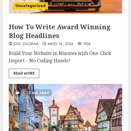
Uncategorized
How To Write Award Winning
Blog Headlines
JOSE ZALDANA
MAYO 14, 2024
1004
Build Your Website in Minutes with One-Click
Import – No Coding Hassle!
READ MORE
2 min read