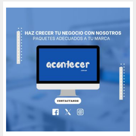
Movie?
MAYO 14, 2024
796
5
The full story of
Thailand’s extraordinary
cave rescue
MAYO 14, 2024
1002
6
Valentino Goes
Deliberately Feminine for
Fall 2018
MAYO 16, 2024
765
7
Searching for the