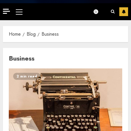
Primary
Menu
Home
Blog
Business
Business
2 min read