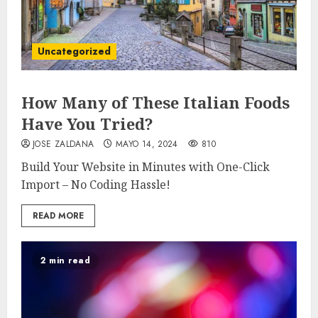
Uncategorized
How Many of These Italian Foods
Have You Tried?
JOSE ZALDANA
MAYO 14, 2024
810
Build Your Website in Minutes with One-Click
Import – No Coding Hassle!
READ MORE
2 min read