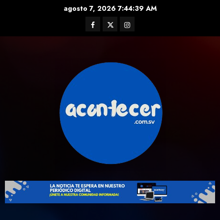
Skip
agosto 7, 2026
7:44:39 AM
to
Facebook
Twitter
Instagram
content