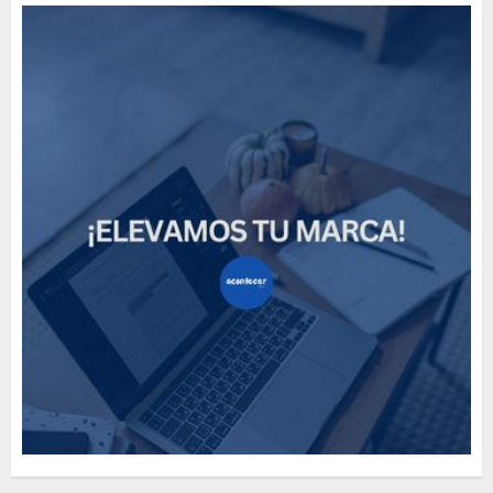
Need to Know About the
Classic Cars in a Retro