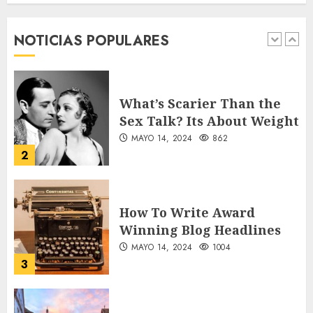
forgotten heroes of World
War Two
NOTICIAS POPULARES
MAYO 14, 2024
860
1
What’s Scarier Than the
Sex Talk? Its About Weight
MAYO 14, 2024
862
2
How To Write Award
Winning Blog Headlines
MAYO 14, 2024
1004
3