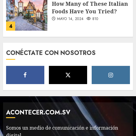
How Many of These Italian
Foods Have You Tried?
MAYO 14, 2024
810
4
Need to Know About the
CONÉCTATE CON NOSOTROS
Classic Cars in a Retro
Movie?
MAYO 14, 2024
796
5
The full story of
Thailand’s extraordinary
cave rescue
ACONTECER.COM.SV
MAYO 14, 2024
1002
6
Somos un medio de comunicación e información
digital