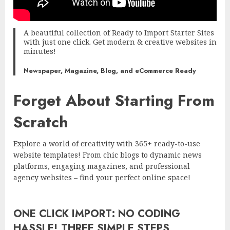
A beautiful collection of Ready to Import Starter Sites
with just one click. Get modern & creative websites in
minutes!
Newspaper, Magazine, Blog, and eCommerce Ready
Forget About Starting From
Scratch
Explore a world of creativity with 365+ ready-to-use
website templates! From chic blogs to dynamic news
platforms, engaging magazines, and professional
agency websites – find your perfect online space!
ONE CLICK IMPORT: NO CODING
HASSLE! THREE SIMPLE STEPS