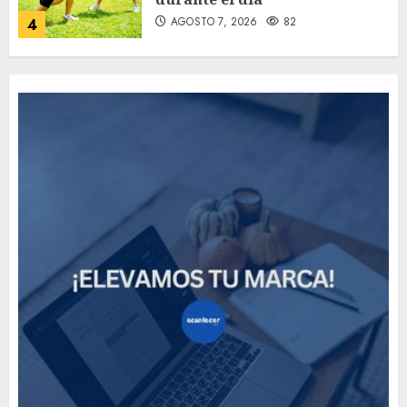
AGOSTO 7, 2026
82
4