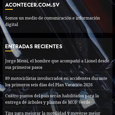
Movie?
ACONTECER.COM.SV
MAYO 14, 2024
799
6
Somos un medio de comunicación e información
digital
The full story of
Thailand’s extraordinary
cave rescue
ENTRADAS RECIENTES
MAYO 14, 2024
1013
7
Jorge Messi, el hombre que acompañó a Lionel desde
sus primeros pasos
Jorge Messi, el hombre
que acompañó a Lionel
89 motociclistas involucrados en accidentes durante
desde sus primeros pasos
los primeros seis días del Plan Vacación 2026
AGOSTO 8, 2026
59
1
Cuatro puntos del país serán habilitados para la
entrega de árboles y plantas de MOP Verde
Searching for the
Tips para mejorar la movilidad y moverse mejor