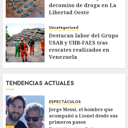
decomiso de droga en La
Libertad Oeste
JULIO 28, 2026
104
Uncategorized
Destacan labor del Grupo
USAR y UHR-FAES tras
rescates realizados en
Venezuela
JULIO 9, 2026
148
TENDENCIAS ACTUALES
ESPECTÁCULOS
Jorge Messi, el hombre que
acompañó a Lionel desde sus
primeros pasos