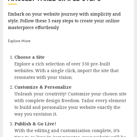
Embark on your website journey with simplicity and
style. Follow these 3 easy steps to create your online
masterpiece effortlessly
Explore More
Choose a Site
Explore a rich selection of over 350 pre-built
websites. With a single click, import the site that
resonates with your vision.
Customize & Personalize
Unleash your creativity! Customize your chosen site
with complete design freedom. Tailor every element
to build and personalize your website exactly the
way you envision it.
Publish & Go Live!
With the editing and customization complete, it’s