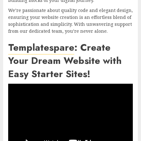
building blocks of your digital journey.
We’re passionate about quality code and elegant design,
ensuring your website creation is an effortless blend of
sophistication and simplicity. With unwavering support
from our dedicated team, you’re never alone.
Templatespare
: Create
Your Dream Website with
Easy Starter Sites!