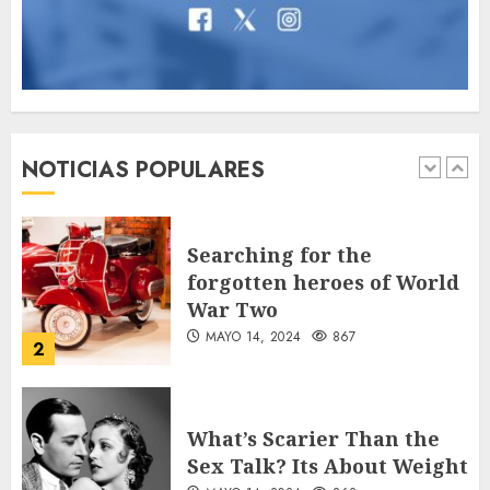
7
Jorge Messi, el hombre
que acompañó a Lionel
desde sus primeros pasos
NOTICIAS POPULARES
AGOSTO 8, 2026
59
1
Searching for the
forgotten heroes of World
War Two
MAYO 14, 2024
867
2
What’s Scarier Than the
Sex Talk? Its About Weight