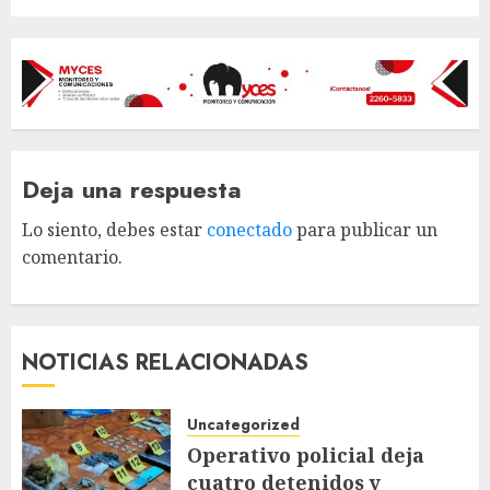
Deja una respuesta
Lo siento, debes estar
conectado
para publicar un
comentario.
NOTICIAS RELACIONADAS
Uncategorized
Operativo policial deja
cuatro detenidos y