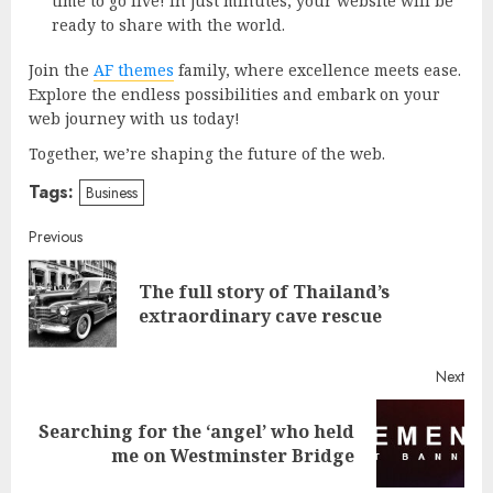
time to go live! In just minutes, your website will be
ready to share with the world.
Join the
AF themes
family, where excellence meets ease.
Explore the endless possibilities and embark on your
web journey with us today!
Together, we’re shaping the future of the web.
Tags:
Business
Continue
Previous
Reading
The full story of Thailand’s
Pre
extraordinary cave rescue
post
Next
Searching for the ‘angel’ who held
Next
me on Westminster Bridge
post: