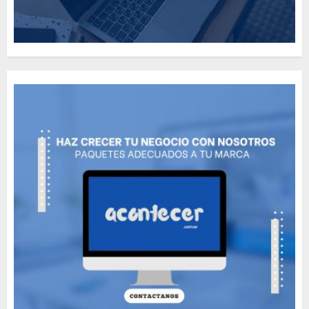
How Many of These Italian
Foods Have You Tried?
MAYO 14, 2024
812
5
Need to Know About the
Classic Cars in a Retro
Movie?
MAYO 14, 2024
799
6
The full story of
Thailand’s extraordinary
cave rescue
MAYO 14, 2024
1013