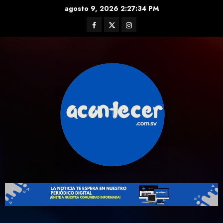
Skip
agosto 9, 2026
2:27:35 PM
to
Facebook
Twitter
Instagram
content