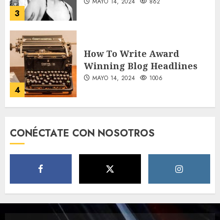
MAYO 14, 2024
862
3
How To Write Award
Winning Blog Headlines
MAYO 14, 2024
1006
4
How Many of These Italian
CONÉCTATE CON NOSOTROS
Foods Have You Tried?
MAYO 14, 2024
812
5
Need to Know About the
Classic Cars in a Retro