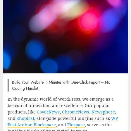
Build Your Website in Minutes with One-Click Import – No
Coding Hassle!
In the dynamic world of WordPress, we emerge as a
beacon of innovation and excellence. Our popular
products, like
CoverNews
,
ChromeNews
,
Newsphere
,
and
Shopical
, alongside powerful plugins such as
WP
Post Author
,
Blockspare
, and
Elespare
, serve as the