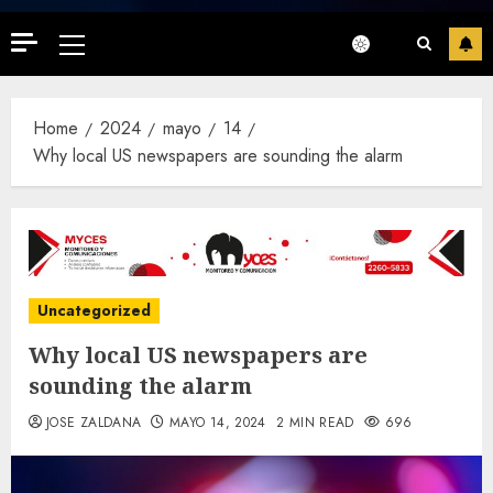
Primary
Menu
Home
2024
mayo
14
Why local US newspapers are sounding the alarm
Uncategorized
Why local US newspapers are
sounding the alarm
JOSE ZALDANA
MAYO 14, 2024
2 MIN READ
696