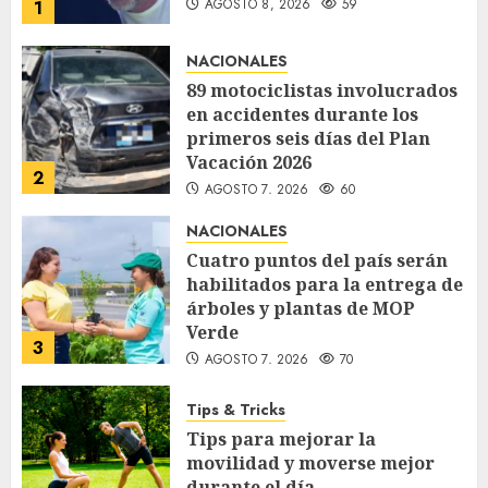
AGOSTO 8, 2026
59
1
NACIONALES
89 motociclistas involucrados
en accidentes durante los
primeros seis días del Plan
Vacación 2026
2
AGOSTO 7, 2026
60
NACIONALES
Cuatro puntos del país serán
habilitados para la entrega de
árboles y plantas de MOP
Verde
3
AGOSTO 7, 2026
70
Tips & Tricks
Tips para mejorar la
movilidad y moverse mejor
durante el día